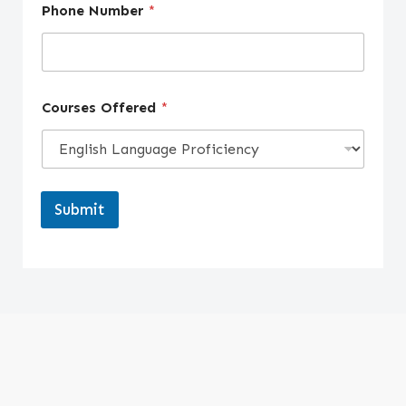
Phone Number
*
Courses Offered
*
Submit