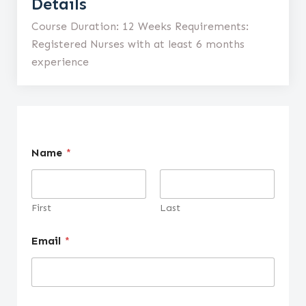
Details
Course Duration: 12 Weeks Requirements:
Registered Nurses with at least 6 months
experience
Name
*
First
Last
Email
*