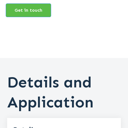
Get in touch
Details and
Application