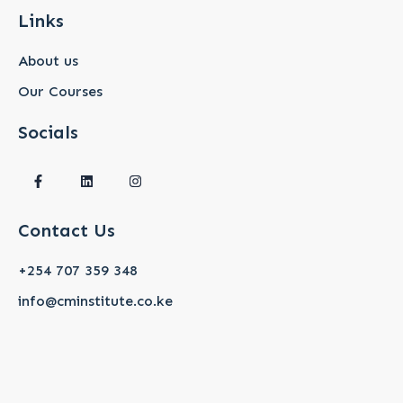
Links
About us
Our Courses
Socials
F
L
I
a
i
n
c
n
s
e
k
t
b
e
a
Contact Us
o
d
g
o
i
r
k
n
a
+254 707 359 348
-
m
f
info@cminstitute.co.ke