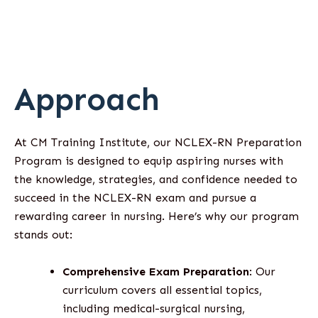
Approach
At CM Training Institute, our NCLEX-RN Preparation
Program is designed to equip aspiring nurses with
the knowledge, strategies, and confidence needed to
succeed in the NCLEX-RN exam and pursue a
rewarding career in nursing. Here’s why our program
stands out:
Comprehensive Exam Preparation
: Our
curriculum covers all essential topics,
including medical-surgical nursing,