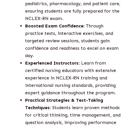
pediatrics, pharmacology, and patient care,
ensuring students are fully prepared for the
NCLEX-RN exam.
Boosted Exam Confidence
: Through
practice tests, interactive exercises, and
targeted review sessions, students gain
confidence and readiness to excel on exam
day.
Experienced Instructors
: Learn from
certified nursing educators with extensive
experience in NCLEX-RN training and
international nursing standards, providing
expert guidance throughout the program.
Practical Strategies & Test-Taking
Techniques
: Students learn proven methods
for critical thinking, time management, and
question analysis, improving performance