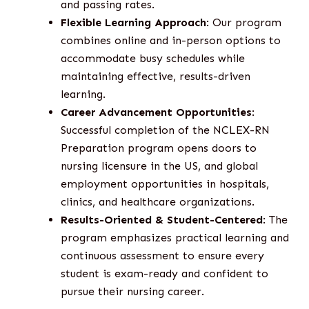
and passing rates.
Flexible Learning Approach
: Our program
combines online and in-person options to
accommodate busy schedules while
maintaining effective, results-driven
learning.
Career Advancement Opportunities
:
Successful completion of the NCLEX-RN
Preparation program opens doors to
nursing licensure in the US, and global
employment opportunities in hospitals,
clinics, and healthcare organizations.
Results-Oriented & Student-Centered
: The
program emphasizes practical learning and
continuous assessment to ensure every
student is exam-ready and confident to
pursue their nursing career.